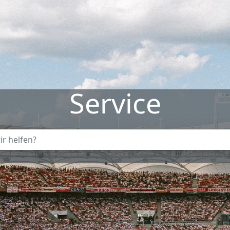
Service