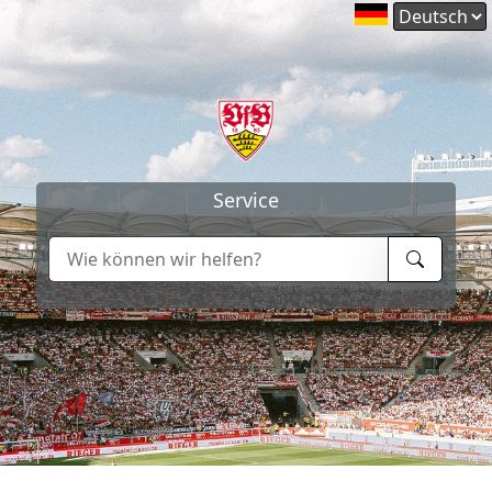
Service