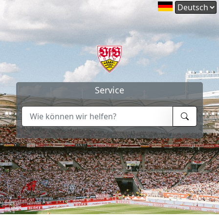
Service