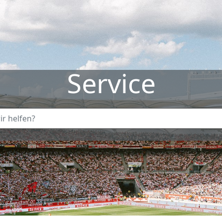
Service