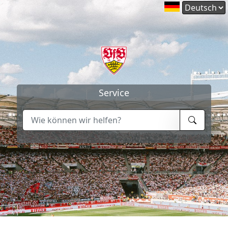
Service